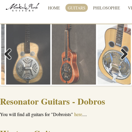
HOME
GUITARS
PHILOSOPHIE
V
Previous
Next
Resonator Guitars - Dobros
You will find all guitars for "Dobroists"
here
....