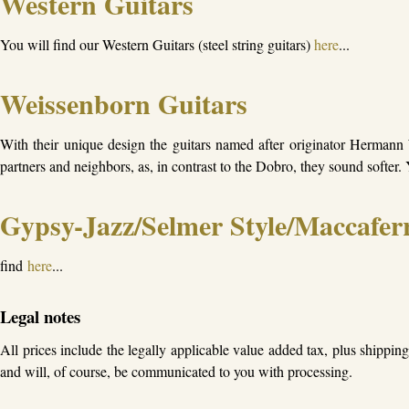
Western Guitars
You will find our Western Guitars (steel string guitars)
here
...
Weissenborn Guitars
With their unique design the guitars named after originator Hermann 
partners and neighbors, as, in contrast to the Dobro, they sound softer
Gypsy-Jazz/Selmer Style/Maccaferr
find
here
...
Legal notes
All prices include the legally applicable value added tax, plus shippin
and will, of course, be communicated to you with processing.