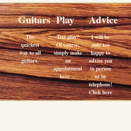
Guitars
Play
Advice
The
Test play?
I will be
quickest
Of course,
only too
way to all
simply make
happy to
guitars.
an
advise you
appointment
in person
here ...
or by
telephone!
Click here
...
Buy