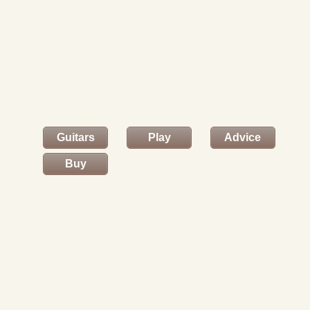
This way
to your
shopping
basket
and to
enter your
details.
Guitars
Play
Advice
Buy