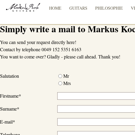
HOME
GUITARS
PHILOSOPHIE
V
Simply write a mail to Markus Ko
You can send your request directly here!
Contact by telephone 0049 152 5351 6163
You want to come over? Gladly - please call ahead. Thank you!
Salutation
Mr
Mrs
Firstname
*
Surname
*
E-mail
*
Telephone