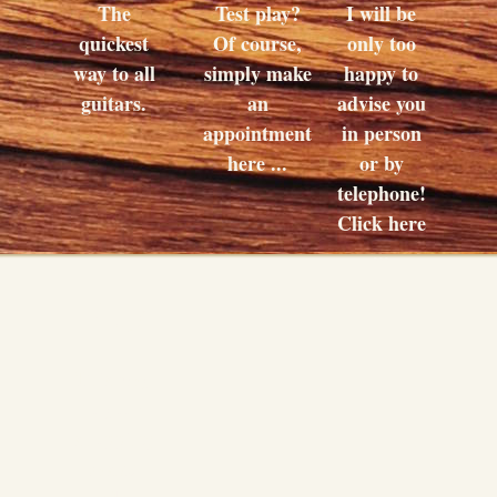
The
Test play?
I will be
quickest
Of course,
only too
way to all
simply make
happy to
guitars.
an
advise you
appointment
in person
here ...
or by
telephone!
Click here
...
Buy
This way
to your
shopping
basket