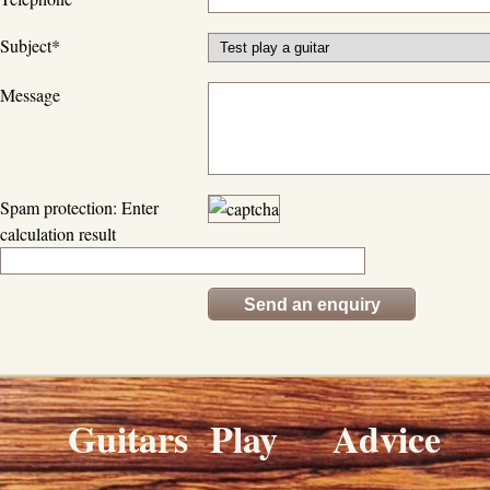
Subject
*
Message
Spam protection: Enter
calculation result
Guitars
Play
Advice