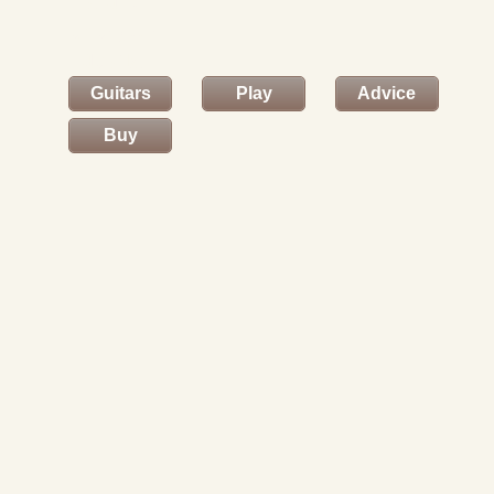
and to
enter your
details.
Guitars
Play
Advice
Buy