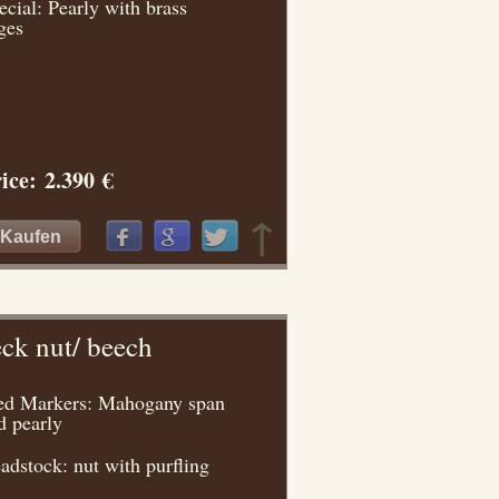
ecial: Pearly with brass
ges
ice: 2.390 €
↑
ck nut/ beech
ed Markers: Mahogany span
d pearly
adstock: nut with purfling