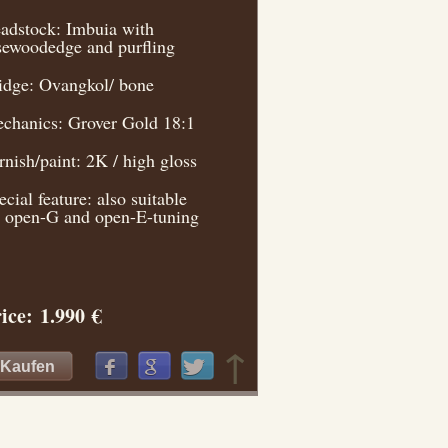
adstock: Imbuia with
sewoodedge and purfling
idge: Ovangkol/ bone
chanics: Grover Gold 18:1
rnish/paint: 2K / high gloss
ecial feature: also suitable
r open-G and open-E-tuning
ice: 1.990 €
↑