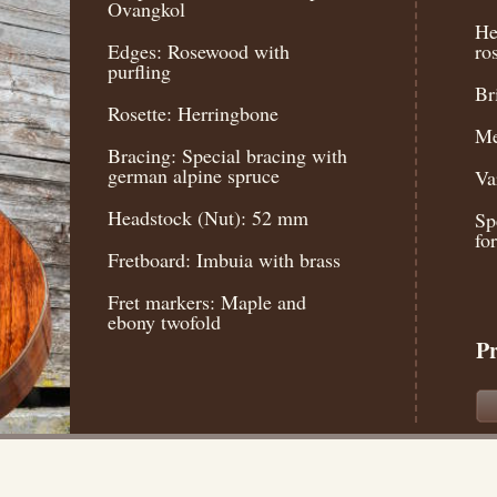
Ovangkol
He
Edges: Rosewood with
ro
purfling
Br
Rosette: Herringbone
Me
Bracing: Special bracing with
german alpine spruce
Va
Headstock (Nut): 52 mm
Sp
fo
Fretboard: Imbuia with brass
Fret markers: Maple and
ebony twofold
Pr