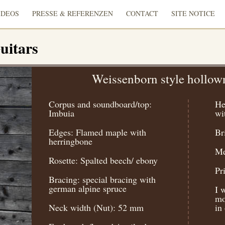
IDEOS
PRESSE & REFERENZEN
CONTACT
SITE NOTICE
uitars
Weissenborn style hollow
Corpus and soundboard/top:
He
Imbuia
wi
Edges: Flamed maple with
Br
herringbone
Me
Rosette: Spalted beech/ ebony
Pr
Bracing: special bracing with
german alpine spruce
I 
mo
Neck width (Nut): 52 mm
in