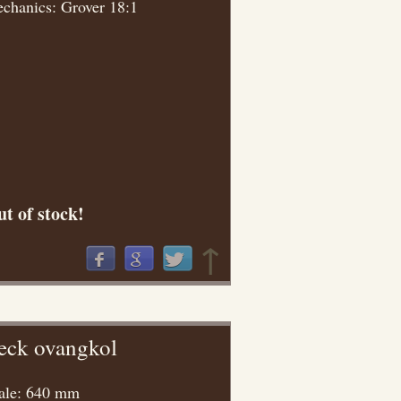
chanics: Grover 18:1
t of stock!
↑
eck ovangkol
ale: 640 mm