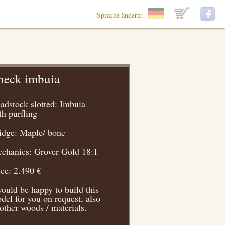
Sprache ändern:
neck imbuia
adstock slotted: Imbuia
th purfling
idge: Maple/ bone
chanics: Grover Gold 18:1
ice: 2.490 €
would be happy to build this
del for you on request, also
 other woods / materials.