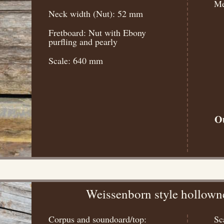
Me
Neck width (Nut): 52 mm
Fretboard: Nut with Ebony
purfling and pearly
Scale: 640 mm
Ou
Weissenborn style hollown
Corpus and soundoard/top:
Sc