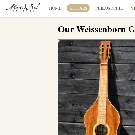
HOME
GUITARS
PHILOSOPHIE
V
Our Weissenborn G