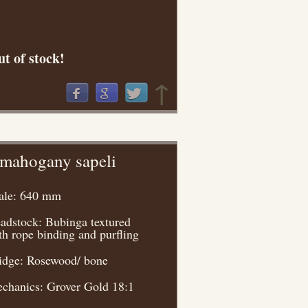
t of stock!
↑
 mahogany sapeli
ale: 640 mm
adstock: Bubinga textured
th rope binding and purfling
idge: Rosewood/ bone
chanics: Grover Gold 18:1