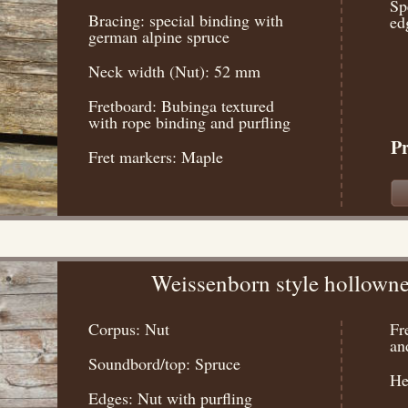
Sp
Bracing: special binding with
ed
german alpine spruce
Neck width (Nut): 52 mm
Fretboard: Bubinga textured
with rope binding and purfling
Pr
Fret markers: Maple
Weissenborn style hollowne
Corpus: Nut
Fr
an
Soundbord/top: Spruce
He
Edges: Nut with purfling