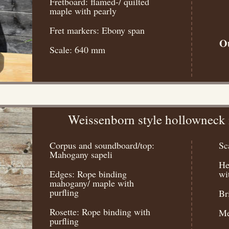
Fretboard: flamed-/ quilted
maple with pearly
Fret markers: Ebony span
Ou
Scale: 640 mm
Weissenborn style hollowneck
Corpus and soundboard/top:
Sc
Mahogany sapeli
He
Edges: Rope binding
wi
mahogany/ maple with
purfling
Br
Rosette: Rope binding with
Me
purfling